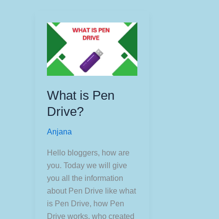
What is Pen
Drive?
Anjana
Hello bloggers, how are
you. Today we will give
you all the information
about Pen Drive like what
is Pen Drive, how Pen
Drive works, who created