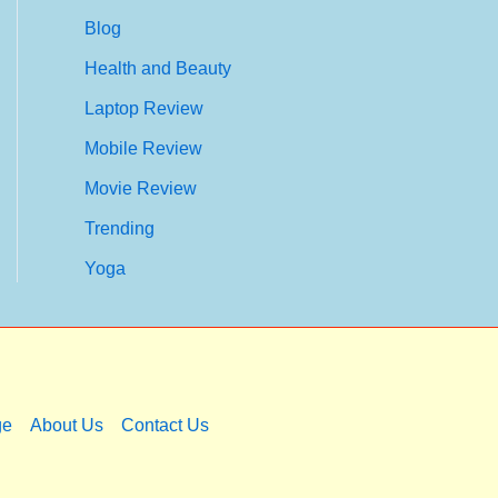
Blog
Health and Beauty
Laptop Review
Mobile Review
Movie Review
Trending
Yoga
ge
About Us
Contact Us