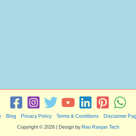
y
Blog
Privacy Policy
Terms & Conditions
Disclaimer Pa
Copyright © 2026 | Design by
Reo Ranjan Tech