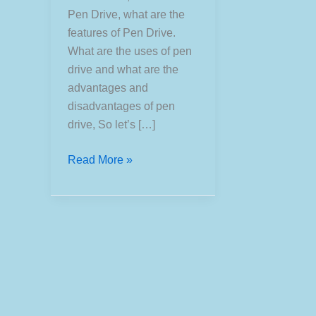
Pen Drive, what are the
features of Pen Drive.
What are the uses of pen
drive and what are the
advantages and
disadvantages of pen
drive, So let’s […]
What
Read More »
is
Pen
Drive?