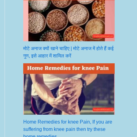
मोटे अनाज क्यों खाने चाहिए | मोटे अनाज में होते हैं कई
गुण, इसे आहार में शामिल करें
Home Remedies for knee Pain, If you are
suffering from knee pain then try these
home remedies