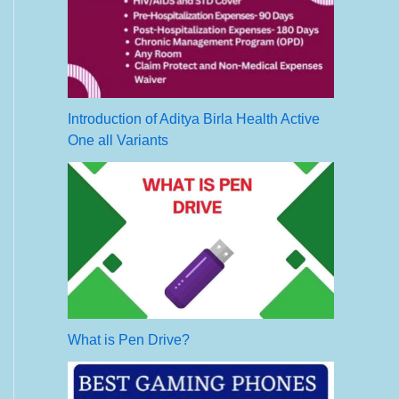
Introduction of Aditya Birla Health Active
One all Variants
What is Pen Drive?