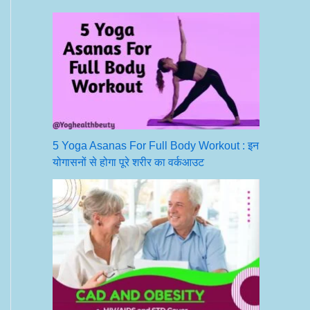
5 Yoga Asanas For Full Body Workout : इन
योगासनों से होगा पूरे शरीर का वर्कआउट