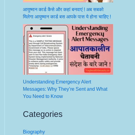
आयुष्मान कार्ड कैसे और कहां बनवाएं ! अब सबको
मिलेगा आयुष्मान कार्ड बस आपके पास ये होना चाहिए !
Understanding Emergency Alert
Messages: Why They’re Sent and What
You Need to Know
Categories
Biography