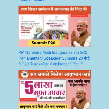
PM Narendra Modi Inaugurates 9th G20
Parliamentary Speakers’ Summit P20 मोदी
ने P20 शिखर सम्मेलन में आतंकवाद की निंदा की