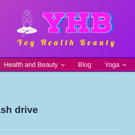
Health and Beauty
Blog
Yoga
ash drive