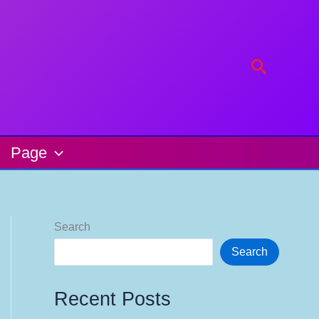
Search
Page
Search
Search
Recent Posts