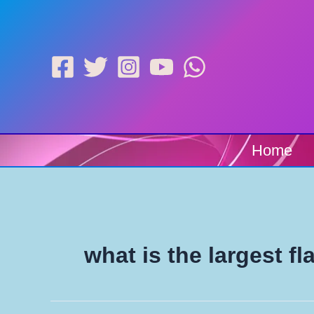
Skip
to
content
Home
what is the largest fl