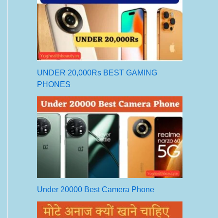
UNDER 20,000Rs BEST GAMING
PHONES
Under 20000 Best Camera Phone